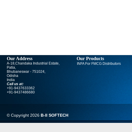
Our Address
Our Products
A-18,Chandaka Industrial Estate,
INFA For FMCG Distributors
Patia,
Bhubaneswar - 751024,
Odisha
India
Call us at:
+91-9437633362
+91-9437486680
© Copyright
2026
B-II SOFTECH