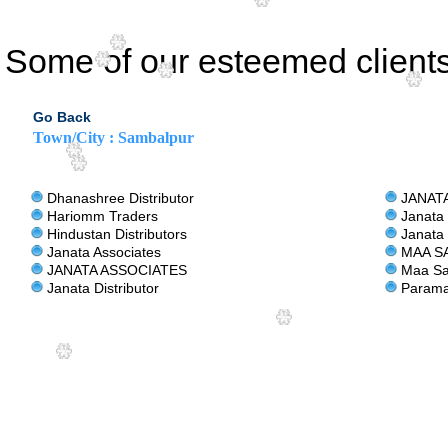
Some of our esteemed clients
Go Back
Town/City : Sambalpur
Dhanashree Distributor
JANATA
Hariomm Traders
Janata 
Hindustan Distributors
Janata 
Janata Associates
MAA SA
JANATA ASSOCIATES
Maa Sar
Janata Distributor
Parama