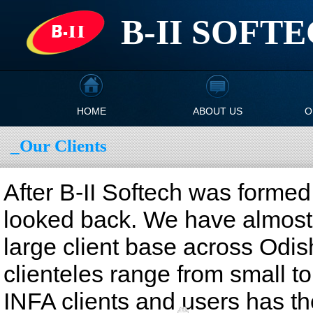
B-II SOFT
HOME
ABOUT US
O
_Our Clients
After B-II Softech was formed
looked back. We have almost
large client base across Odis
clienteles range from small to
INFA clients and users has th